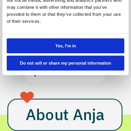
Discovery 
our social media, advertising and analytics partners who
may combine it with other information that you’ve
& Strategy
provided to them or that they’ve collected from your use
of their services.
WORK
CV
Yes, I'm in
Do not sell or share my personal information
AI TESTIMONIAL
About Anja