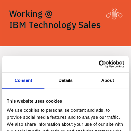
Working @
Working @
IBM Technology Sales
IBM Technology Sales
Anja 
Popović
Consent
Details
About
This website uses cookies
Product 
We use cookies to personalise content and ads, to
provide social media features and to analyse our traffic.
We also share information about your use of our site with