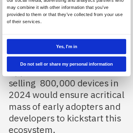
our social media, advertising and analytics partners who
may combine it with other information that you’ve
provided to them or that they’ve collected from your use
of their services.
Concept
2024
Strategic
Yes, I'm in
Product & Service Innovation
Do not sell or share my personal information
Apple estimated that 
selling  800,000 devices in 
2024 would ensure acritical 
mass of early adopters and 
developers to kickstart this 
ecosystem.