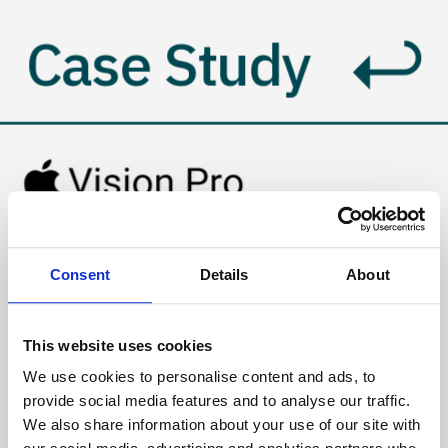
Case Study
Growth Strategies 
Consent
Details
About
for Spatial App 
This website uses cookies
Ecosystem 
We use cookies to personalise content and ads, to
provide social media features and to analyse our traffic.
Success
We also share information about your use of our site with